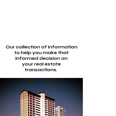
Our collection of information
to help you make that
informed decision on
your real estate
transactions.