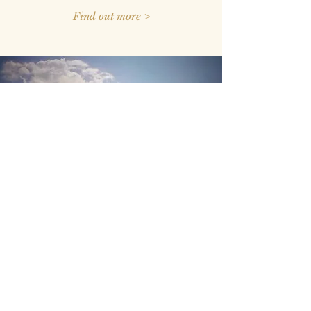
Find out more >
I am a Tenant
What are the fees involved?
What are my rights?
Is stamping compulsory?
What else do I need to know?