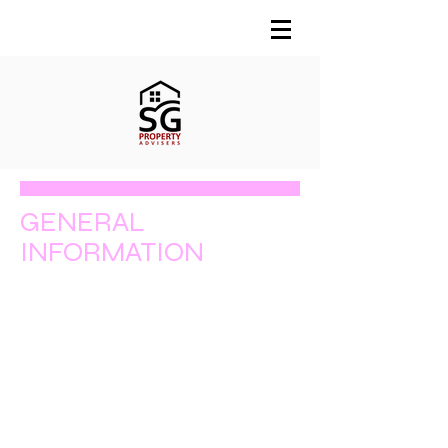
GENERAL
INFORMATION