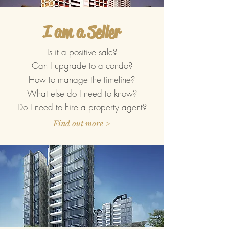
I am a Seller
Is it a positive sale?
Can I upgrade to a condo?
How to manage the timeline?
What else do I need to know?
Do I need to hire a property agent?
Find out more >