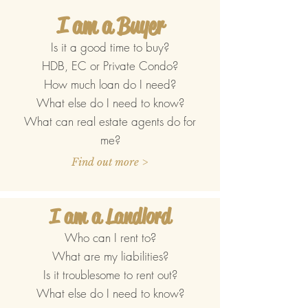
I am a Buyer
Is it a good time to buy?
HDB, EC or Private Condo?
How much loan do I need?
What else do I need to know?
What can real estate agents do for
me?
Find out more >
I am a Landlord
Who can I rent to?
What are my liabilities?
Is it troublesome to rent out?
What else do I need to know?