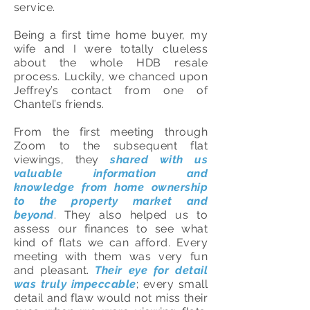
service.
Being a first time home buyer, my
wife and I were totally clueless
about the whole HDB resale
process. Luckily, we chanced upon
Jeffrey’s contact from one of
Chantel’s friends.
From the first meeting through
Zoom to the subsequent flat
viewings, they
shared with us
valuable information and
knowledge from home ownership
to the property market and
beyond
. They also helped us to
assess our finances to see what
kind of flats we can afford. Every
meeting with them was very fun
and pleasant.
Their eye for detail
was truly impeccable
; every small
detail and flaw would not miss their