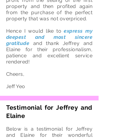
profit from the selling of the first
property and then profited again
from the purchase of the perfect
property that was not overpriced.
Hence I would like to
express my
deepest and most sincere
gratitude
and thank Jeffrey and
Elaine for their professionalism,
patience and excellent service
rendered!
Cheers,
Jeff Yeo
Testimonial for Jeffrey and
Elaine
Below is a testimonial for Jeffrey
and Elaine for their wonderful