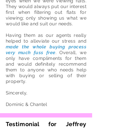
eyes when we were viewing flats.
They would always put our interest
first when filtering out flats for
viewing; only showing us what we
would like and suit our needs.
Having them as our agents really
helped to alleviate our stress and
made the whole buying process
very much fuss free
. Overall, we
only have compliments for them
and would definitely recommend
them to anyone who needs help
with buying or selling of their
property.
Sincerely,
Dominic & Chantel
Testimonial for Jeffrey