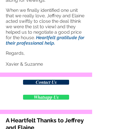
along for viewings.
When we finally identified one unit
that we really love, Je
ffrey and Elaine
acted swiftly to close the deal (think
we were the 1st to view) and they
helped us to negotiate a good price
for the house.
Heartfelt gratitude for
their professional help.
Regards,
Xavier & Suzanne
Contact Us
Whatsapp Us
A Heartfelt Thanks to Jeffrey
and Elaine