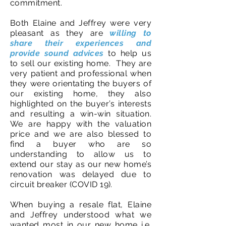
commitment.
Both Elaine and Jeffrey were very
pleasant as they are
willing to
share their experiences and
provide sound advices
to help us
to sell our existing home. They are
very patient and professional when
they were orientating the buyers of
our existing home, they also
highlighted on the buyer’s interests
and resulting a win-win situation.
We are happy with the valuation
price and we are also blessed to
find a buyer who are so
understanding to allow us to
extend our stay as our new home’s
renovation was delayed due to
circuit breaker (COVID 19).
When buying a resale flat, Elaine
and Jeffrey understood what we
wanted most in our new home i.e.