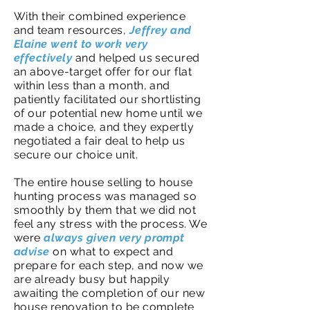
With their combined experience
and team resources,
Jeffrey and
Elaine went to work very
effectively
and helped us secured
an above-target offer for our flat
within less than a month, and
patiently facilitated our shortlisting
of our potential new home until we
made a choice, and they expertly
negotiated a fair deal to help us
secure our choice unit.
The entire house selling to house
hunting process was managed so
smoothly by them that we did not
feel any stress with the process. We
were
always given very prompt
advise
on what to expect and
prepare for each step, and now we
are already busy but happily
awaiting the completion of our new
house renovation to be complete