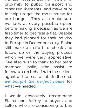
proximity to public transport and
other requirements, and make sure
to help us get the most house for
our budget. They also make sure
we look at every possible option
before making a decision as we are
first-timer to get resale flat. Despite
they had planned for their holiday
to Europe in December 2019, Elaine
still make an effort to check and
follow up on the buying process
which we were very appreciative.
We also wish to thank to her team
member, Jaslin, who assist to
follow up on behalf with the seller’s
agent of the resale flat. In the end,
we bought the perfect house
for
what we needed.
I would absolutely recommend
Elaine and Jeffrey to buyers and
sellers who are considering to buy