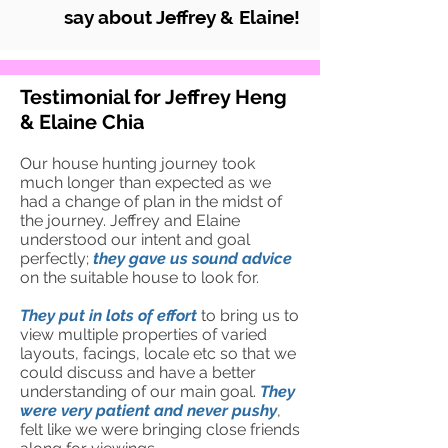
say about Jeffrey & Elaine!
Testimonial for Jeffrey Heng
& Elaine Chia
Our house hunting journey took
much longer than expected as we
had a change of plan in the midst of
the journey. Jeffrey and Elaine
understood our intent and goal
perfectly;
they gave u
s sound advice
on the suitable house to look for.
They put in lots of effort
to bring us to
view multiple properties of varied
layouts, facings, locale etc so that we
could discuss and have a better
understanding of our main goal.
They
were very patient and never pushy
,
felt like we were bringing close friends