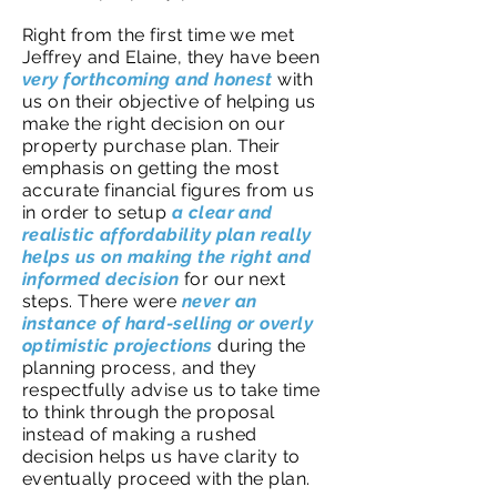
Right from the first time we met
Jeffrey and Elaine, they have been
very forthcoming and honest
with
us on their objective of helping us
make the right decision on our
property purchase plan. Their
emphasis on getting the most
accurate financial figures from us
in order to setup
a clear and
realistic affordability plan really
helps us on making the right and
informed decision
for our next
steps. There were
never an
instance of hard-selling or overly
optimistic projections
during the
planning process, and they
respectfully advise us to take time
to think through the proposal
instead of making a rushed
decision helps us have clarity to
eventually proceed with the plan.