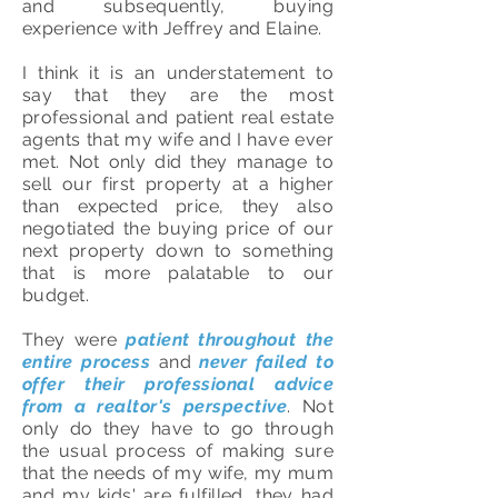
and subsequently, buying
experience with Jeffrey and Elaine.
I think it is an understatement to
say that they are the most
professional and patient real estate
agents that my wife and I have ever
met. Not only did they manage to
sell our first property at a higher
than expected price, they also
negotiated the buying price of our
next property down to something
that is more palatable to our
budget.
They were
patient throughout the
entire process
and
never failed to
offer their professional advice
from a realtor's perspective
. Not
only do they have to go through
the usual process of making sure
that the needs of my wife, my mum
and my kids' are fulfilled, they had