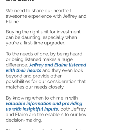
We need to share our he
artfelt
awesome experience with Jeffrey and
Elaine.
Buying the right unit for investment
can be daunting, especia
lly when
you’re a first-time upgrader.
To the needs of one, by being heard
or being listened makes a huge
difference.
Jeffrey a
nd Elaine listened
with their hearts
and they even look
beyond and provide other
possibilities for our consideration that
matches our needs closely.
By knowing when to chime in with
valuable information and providing
us with insightful inputs
, both Jeffrey
and Elaine are the enablers to our key
decision-making.