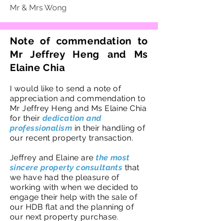
Mr & Mrs Wong
Note of commendation to
Mr Jeffrey Heng and Ms
Elaine Chia
I would like to send a note of
appreciation and commendation to
Mr Jeffrey Heng and Ms Elaine Chia
for their
dedication and
professionalism
in their handling of
our recent property transaction.
Jeffrey and Elaine are
the most
sincere property consultants
that
we have had the pleasure of
working with when we decided to
engage their help with the sale of
our HDB flat and the planning of
our next property purchase.