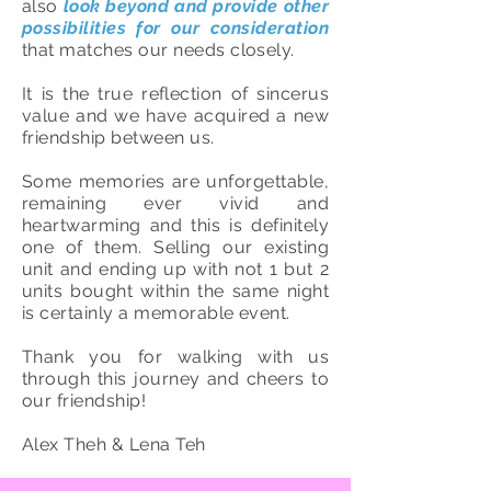
also
look beyond and provide other
possibilities for our consideration
that matches our needs closely.
It is the true reflection of sincerus
value and we have acquired a new
friendship between us.
Some memories are unforgettable,
remaining ever vivid and
heartwarming and this is definitely
one of them. Selling our existing
unit and ending up with not 1 but 2
units bought within the same night
is certainly a memorable event.
Thank you for walking with us
through this journey and cheers to
our friendship!
Alex Theh & Lena Teh