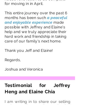
for moving in in April.
This entire journey over the past 6
months has been such
a peaceful
and enjoyable experience
made
possible with Jeffrey and Elaine's
help and we truly appreciate their
hard work and friendship in taking
care of our family's next home.
Thank you Jeff and Elaine!
Regards,
Joshua and Veronica
Testimonial for Jeffrey
Heng and Elaine Chia
I am writing in to share our selling