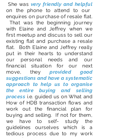
She was
very friendly and helpful
on the phone to attend to our
enquires on purchase of resale flat.
That was the beginning journey
with Elaine and Jeffrey when we
first meetup and discuss to sell our
existing flat and purchase a resale
flat. Both Elaine and Jeffrey really
put in their hearts to understand
our personal needs and our
financial situation for our next
move, they
provided good
suggestions and have a systematic
approach to help us to organise
the entire buying and selling
process
i.e. guided us on What and
How of HDB transaction flows and
work out the financial plan for
buying and selling. If not for them,
we have to self- study the
guidelines ourselves which is a
tedious process due to my work