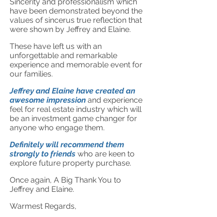
Sincerity and professionalism which
have been demonstrated beyond the
values of sincerus true reflection that
were shown by Jeffrey and Elaine.
These have left us with an
unforgettable and remarkable
experience and memorable event for
our families.
Jeffrey and Elaine have created an
awesome impression
and experience
feel for real estate industry which will
be an investment game changer for
anyone who engage them.
Definitely will recommend them
strongly to friends
who are keen to
explore future property purchase.
Once again, A Big Thank You to
Jeffrey and Elaine.
Warmest Regards,