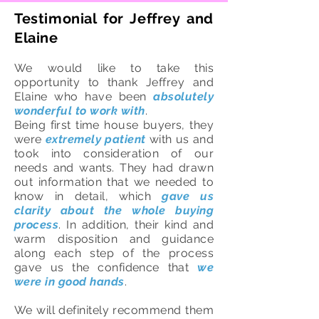
Testimonial for Jeffrey and
Elaine
We would like to take this
opportunity to thank Jeffrey and
Elaine who have been
absolutely
wonderful to work with
.
Being first time house buyers, they
were
extremely patient
with us and
took into consideration of our
needs and wants. They had drawn
out information that we needed to
know in detail, which
gave us
clarity about the whole buying
process
. In addition, their kind and
warm disposition and guidance
along each step of the process
gave us the confidence that
we
were in good hands
.
We will definitely recommend them