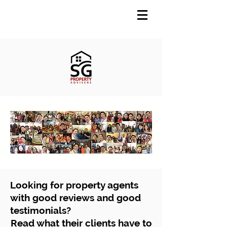
Looking for property agents
with good reviews and good
testimonials?
Read what their clients have to