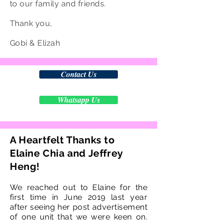
to our family and friends.
Thank you,
Gobi & Elizah
Contact Us
Whatsapp Us
A Heartfelt Thanks to
Elaine Chia and Jeffrey
Heng!
We reached out to Elaine for the
first time in June 2019 last year
after seeing her post advertisement
of one unit that we were keen on.