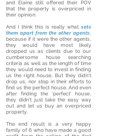
and Elaine still offered their POV
that the property is overpriced in
their opinion.
And I think this is really what
sets
them apart from the other agents
,
because if it were the other agents,
they would have most likely
dropped us as clients due to our
cumbersome house searching
criteria as well as the length of time
they would need to invest in finding
us the right house. But they didn't
drop us, nor stop in their efforts to
find us the perfect house. And even
after finding the 'perfect' house,
they didn't just take the easy way
out and let us buy an overpriced
property.
The end result is a very happy
family of 6 who have made a good