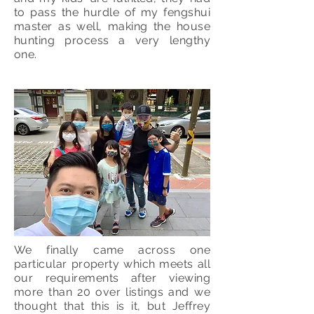
to pass the hurdle of my fengshui
master as well, making the house
hunting process a very lengthy
one.
We finally came across one
particular property which meets all
our requirements after viewing
more than 20 over listings and we
thought that this is it, but Jeffrey