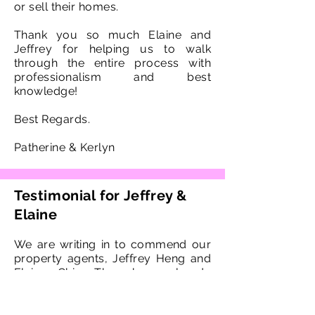
or sell their homes.
Thank you so much Elaine and
Jeffrey for helping us to walk
through the entire process with
professionalism and best
knowledge!
Best Regards.
Patherine & Kerlyn
Testimonial for Jeffrey &
Elaine
We are writing in to commend our
property agents, Jeffrey Heng and
Elaine Chia. They have already
handled 3 real estate transactions
for us and we definitely will not be
looking for any other agents in