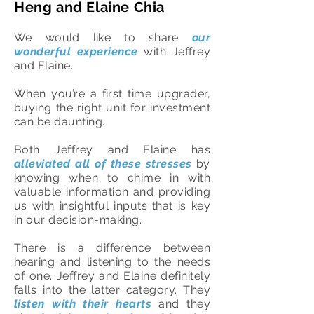
Heng and Elaine Chia
We would like to share
our
wonderful experience
with Jeffrey
and Elaine.
When you’re a first time upgrader,
buying the right unit for investment
can be daunting.
Both Jeffrey and Elaine has
alleviated all of these stresses
by
knowing when to chime in with
valuable information and providing
us with insightful inputs that is key
in our decision-making.
There is a difference between
hearing and listening to the needs
of one. Jeffrey and Elaine definitely
falls into the latter category. They
listen with their hearts
and they